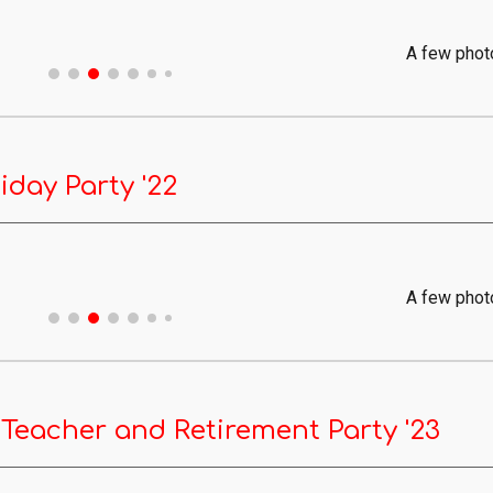
A few phot
iday Party '22
A few phot
 Teacher and Retirement Party '23