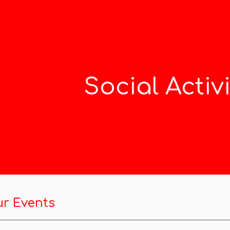
ip to main content
Skip to navigat
Social Activi
r Events