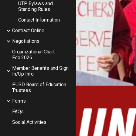
UTP Bylaws and
Standing Rules
Contact Information
Contract Online
Negotiations
Organizational Chart
Feb.2026
Member Benefits and Sign
In/Up Info
PUSD Board of Education
Trustees
Forms
FAQs
Social Activities