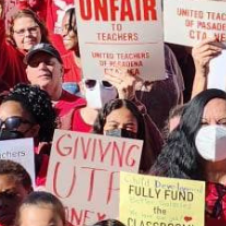
ip to main content
Skip to navigat