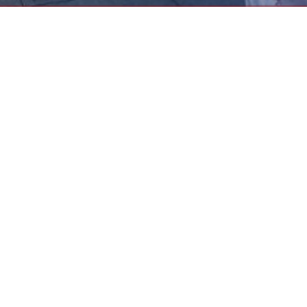
e
f Pasadena (UTP) strives to empower its members so that they 
e students of Pasadena Unified School District. UTP endeavors t
 salaries and benefits, better the working environment, streng
members and the PUSD administration.
Board and Representative Council
Me