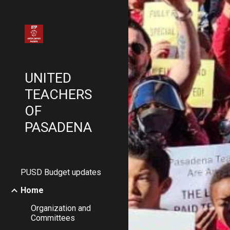
Sk
UNITED
TEACHERS
OF
PASADENA
PUSD Budget updates
Home
Organization and
Committees