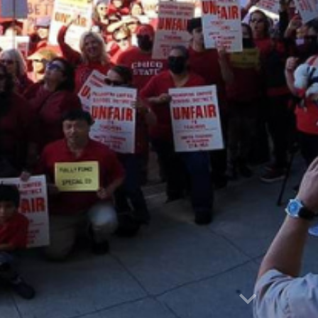
Report abuse