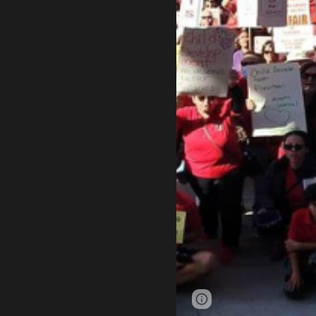
Page
Google Sites