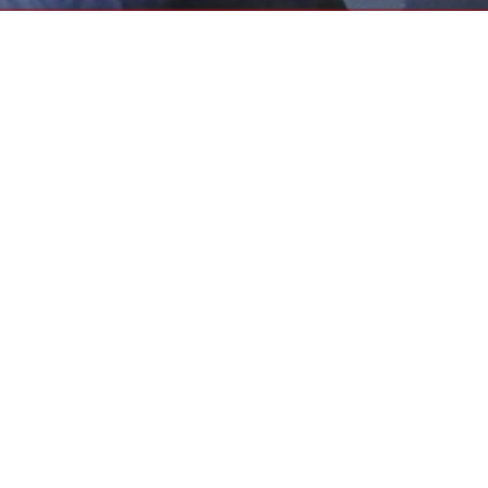
may provide the best conducive educational
o raise the standards of the teaching profession,
then the Contract, and improve communications
etings
2025-2026