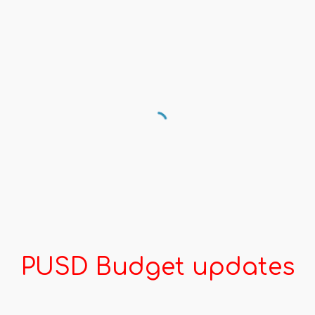
PUSD Budget updates