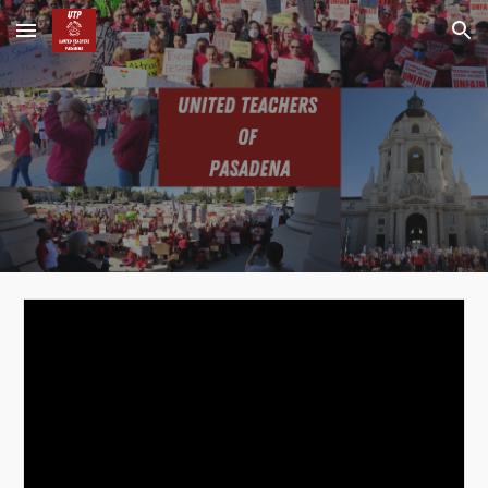
Skip to main content
Skip to navigation