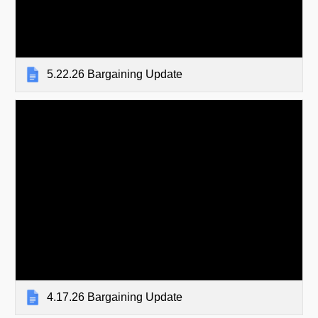
5.22.26 Bargaining Update
4.17.26 Bargaining Update